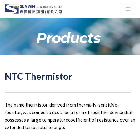
Skip
to
content
Products
NTC Thermistor
The name thermistor, derived from thermally-sensitive-
resistor, was coined to describe a form of resistive device that 
possesses a large temperaturecoefficient of resistance over an 
extended temperature range.