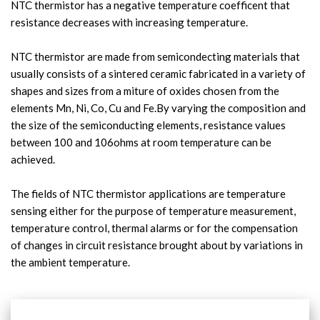
NTC thermistor has a negative temperature coefficent that 
resistance decreases with increasing temperature.

NTC thermistor are made from semicondecting materials that 
usually consists of a sintered ceramic fabricated in a variety of 
shapes and sizes from a miture of oxides chosen from the 
elements Mn, Ni, Co, Cu and Fe.By varying the composition and 
the size of the semiconducting elements, resistance values 
between 100 and 106ohms at room temperature can be 
achieved.
The fields of NTC thermistor applications are temperature 
sensing either for the purpose of temperature measurement, 
temperature control, thermal alarms or for the compensation 
of changes in circuit resistance brought about by variations in 
the ambient temperature.