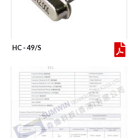
 HC - 49/S