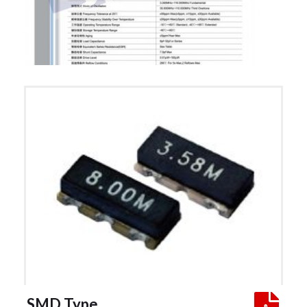
 SMD Type