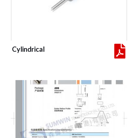
 Cylindrical