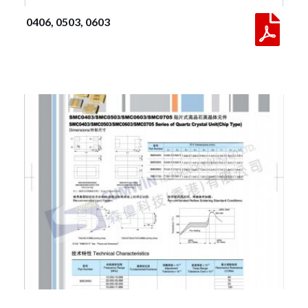
 0406, 0503, 0603