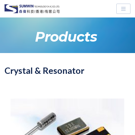
Skip
to
content
Products
Crystal & Resonator