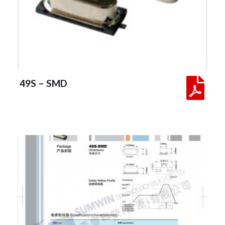
 49S – SMD