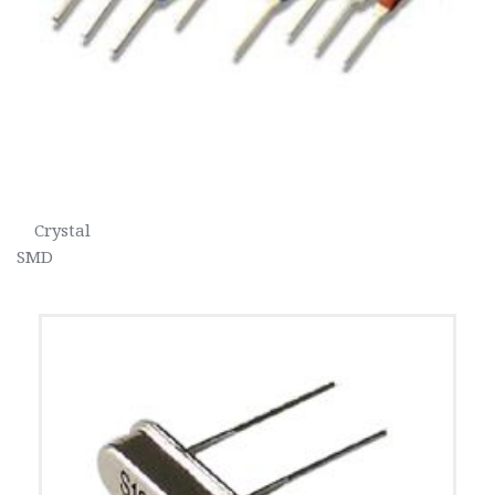
    Crystal                                                                                                                               
SMD