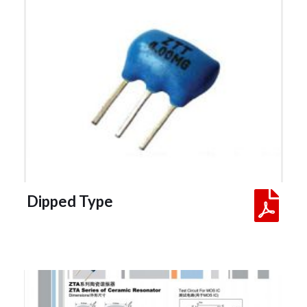
 Dipped Type